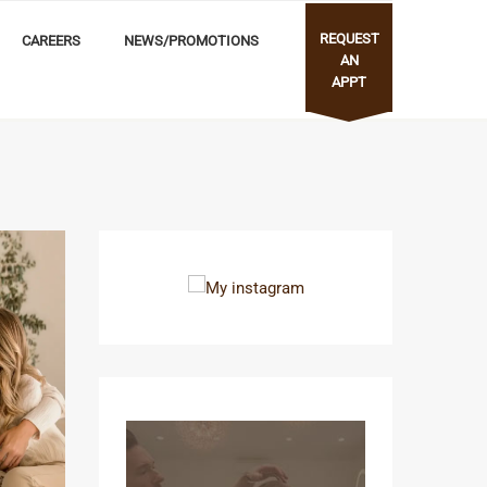
REQUEST
CAREERS
NEWS/PROMOTIONS
AN
APPT