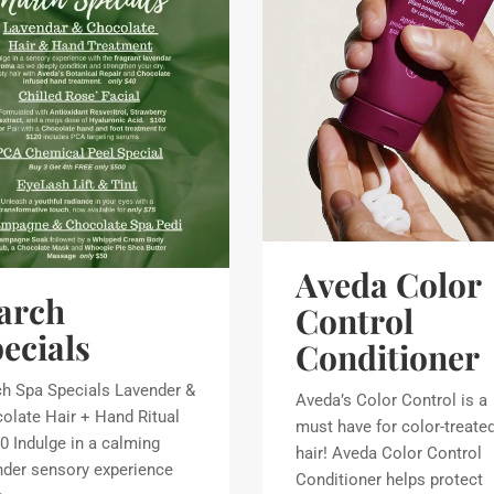
Aveda Color
arch
Control
ecials
Conditioner
h Spa Specials Lavender &
Aveda’s Color Control is a
olate Hair + Hand Ritual
must have for color-treate
0 Indulge in a calming
hair! Aveda Color Control
nder sensory experience
Conditioner helps protect