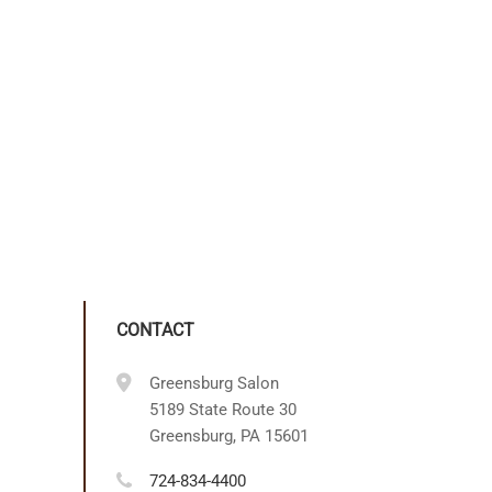
CONTACT
Greensburg Salon
5189 State Route 30
Greensburg, PA 15601
724-834-4400