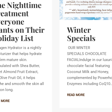
e Nighttime
reatment
veryone
Winter
nts on Their
Specials
liday List
OUR WINTER
agen Hydrator is a nightly
SPECIALS CHOCOLATE
turizer that helps hydrate
FACIALIndulge in our luxur
firm mature skin.
chocolate facial featuring
ulated with Shea Butter,
Coconut Milk and Honey,
t Almond Fruit Extract,
complemented by Powerh
live Fruit Oil, it helps
Enzymes including CoQ10
he and smooth the skin all
on long.
READ MORE
 MORE