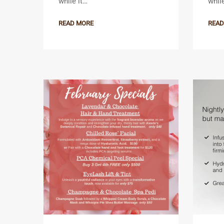
while it…
whil
READ MORE
READ