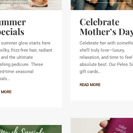
ummer
Celebrate
ecials
Mother’s Da
 summer glow starts here
Celebrate her with someth
silky, frizz-free hair, radiant
she’ll truly love—luxury,
, and the ultimate
relaxation, and time to feel
eshing pedicure. These
absolute best. Our Peles S
ted-time seasonal
gift cards…
ials…
READ MORE
 MORE