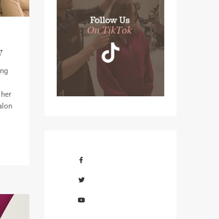
y
ing
 her
alon