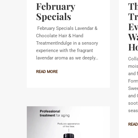
February
Th
Specials
T
E
February Specials Lavendar &
Wa
Chocolate Hair & Hand
TreatmentIndulge in a sensory
Ho
experience with the fragrant
lavendar aroma as we deeply…
Coll
mois
READ MORE
and 
Form
Swee
and O
soot
seas
READ