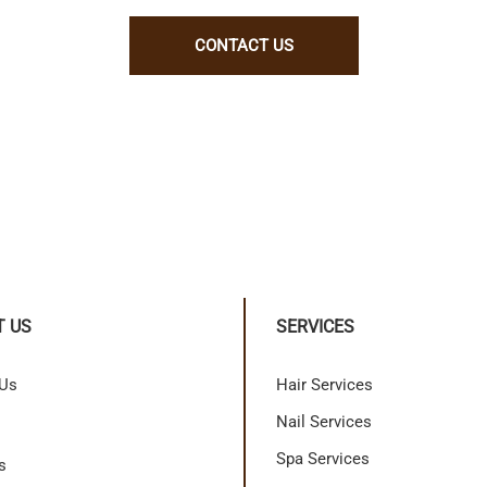
CONTACT US
T US
SERVICES
 Us
Hair Services
Nail Services
Spa Services
s