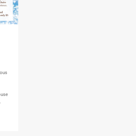
ious
ouse
…