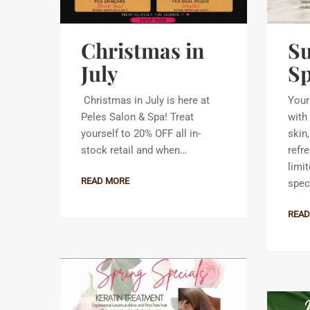
Christmas in
S
July
Sp
Christmas in July is here at
Your
Peles Salon & Spa! Treat
with 
yourself to 20% OFF all in-
skin
stock retail and when…
refr
limi
READ MORE
spec
READ