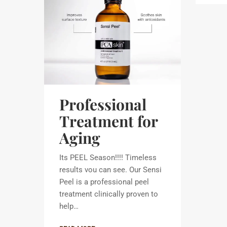
Professional
Treatment for
Aging
Its PEEL Season!!!! Timeless
results vou can see. Our Sensi
Peel is a professional peel
treatment clinically proven to
help…