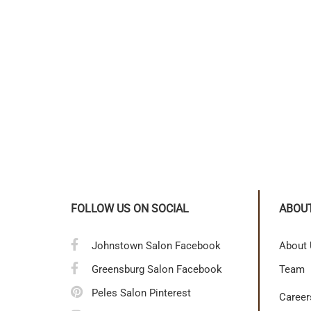
FOLLOW US ON SOCIAL
ABOU
Johnstown Salon Facebook
About
Greensburg Salon Facebook
Team
Peles Salon Pinterest
Career