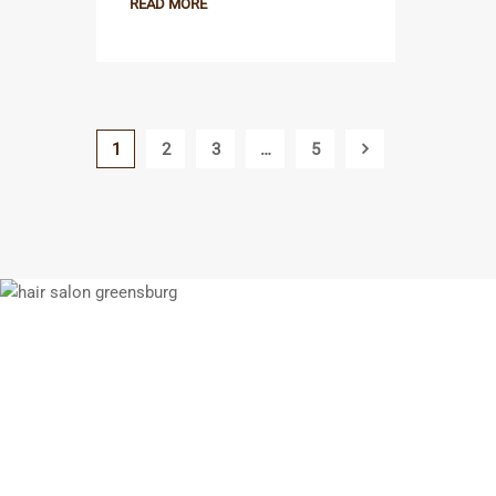
READ MORE
1
2
3
…
5
If you think you w