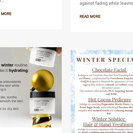
e…
against fading while leavi
 MORE
READ MORE