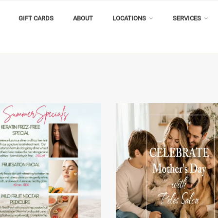
GIFT CARDS
ABOUT
LOCATIONS
SERVICES