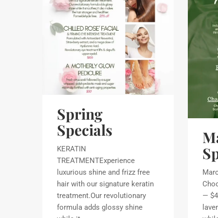
Spring
Specials
M
Sp
KERATIN
TREATMENTExperience
luxurious shine and frizz free
Marc
hair with our signature keratin
Choc
treatment.Our revolutionary
— $4
formula adds glossy shine
lave