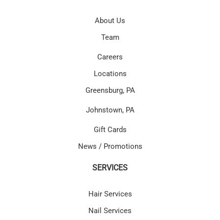
About Us
Team
Careers
Locations
Greensburg, PA
Johnstown, PA
Gift Cards
News / Promotions
SERVICES
Hair Services
Nail Services