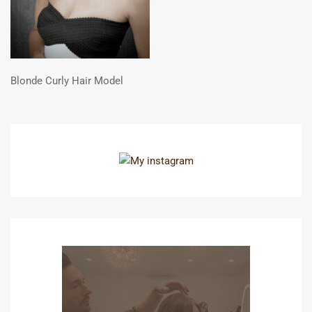
Blonde Curly Hair Model