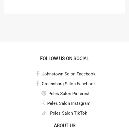
FOLLOW US ON SOCIAL
Johnstown Salon Facebook
Greensburg Salon Facebook
Peles Salon Pinterest
Peles Salon Instagram
Peles Salon TikTok
ABOUT US