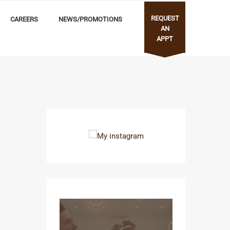
REQUEST
CAREERS
NEWS/PROMOTIONS
AN
APPT