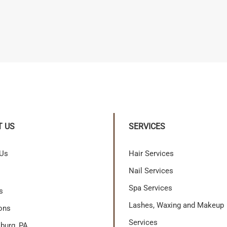
T US
SERVICES
 Us
Hair Services
Nail Services
Spa Services
s
Lashes, Waxing and Makeup
ons
Services
burg, PA