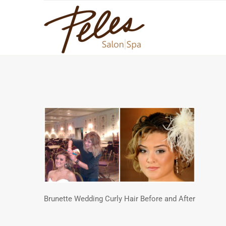
Brunette Wedding Curly Hair Before and After