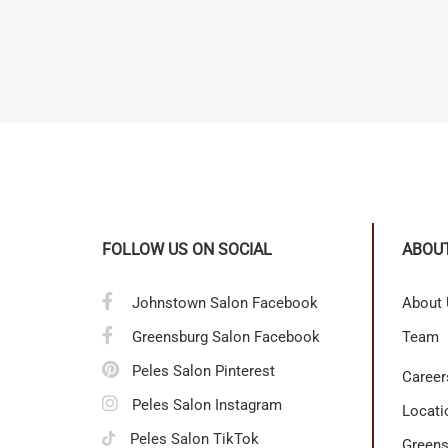
FOLLOW US ON SOCIAL
ABOU
Johnstown Salon Facebook
About
Greensburg Salon Facebook
Team
Peles Salon Pinterest
Career
Peles Salon Instagram
Locati
Peles Salon TikTok
Greens