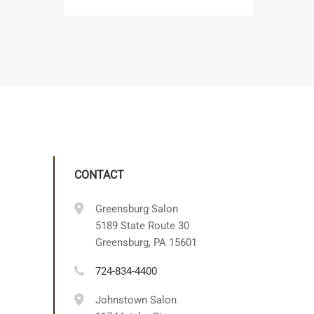
CONTACT
Greensburg Salon
5189 State Route 30
Greensburg, PA 15601
724-834-4400
Johnstown Salon