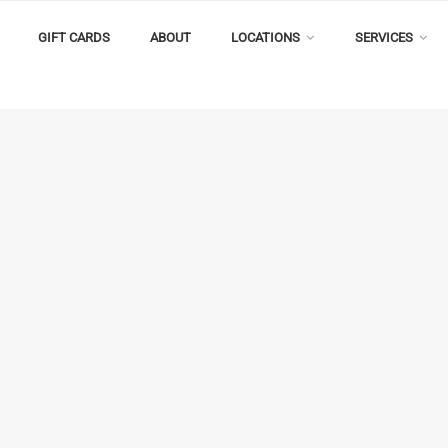
GIFT CARDS
ABOUT
LOCATIONS
SERVICES