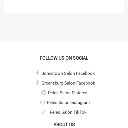
FOLLOW US ON SOCIAL
Johnstown Salon Facebook
Greensburg Salon Facebook
Peles Salon Pinterest
Peles Salon Instagram
Peles Salon TikTok
ABOUT US