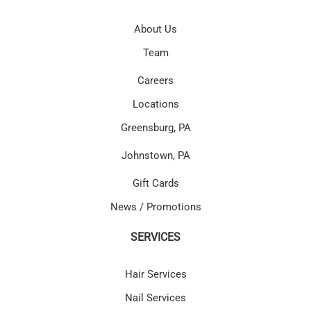
About Us
Team
Careers
Locations
Greensburg, PA
Johnstown, PA
Gift Cards
News / Promotions
SERVICES
Hair Services
Nail Services