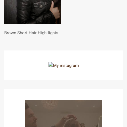
Brown Short Hair Hightlights