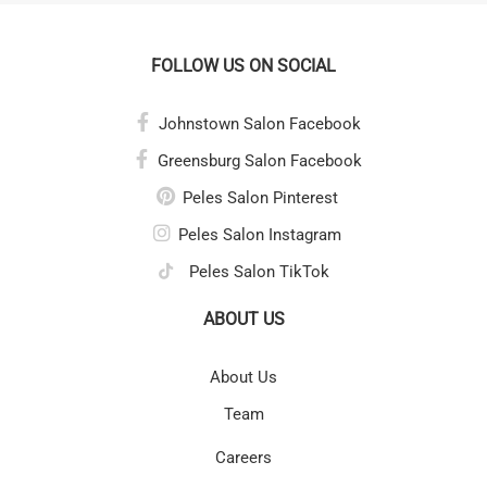
FOLLOW US ON SOCIAL
Johnstown Salon Facebook
Greensburg Salon Facebook
Peles Salon Pinterest
Peles Salon Instagram
Peles Salon TikTok
ABOUT US
About Us
Team
Careers