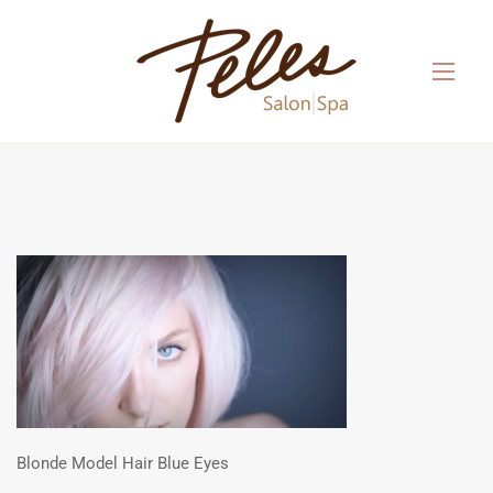
Blonde Model Hair Blue Eyes