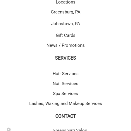
Locations
Greensburg, PA
Johnstown, PA
Gift Cards
News / Promotions
SERVICES
Hair Services
Nail Services
Spa Services
Lashes, Waxing and Makeup Services
CONTACT
Greensburg Salon