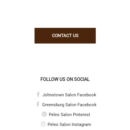
us, let us know why. Better yet, show
us!
CONTACT US
FOLLOW US ON SOCIAL
Johnstown Salon Facebook
Greensburg Salon Facebook
Peles Salon Pinterest
Peles Salon Instagram