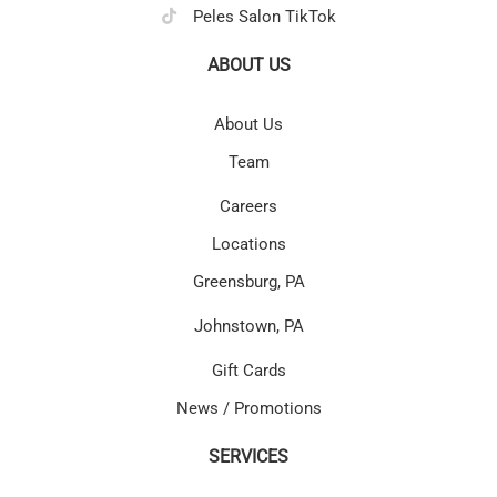
Peles Salon TikTok
ABOUT US
About Us
Team
Careers
Locations
Greensburg, PA
Johnstown, PA
Gift Cards
News / Promotions
SERVICES