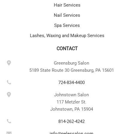
Hair Services
Nail Services
Spa Services
Lashes, Waxing and Makeup Services
CONTACT
Greensburg Salon
5189 State Route 30 Greensburg, PA 15601
724-834-4400
Johnstown Salon
117 Metzler St.
Johnstown, PA 15904
814-262-4242
info@pelessalon.com