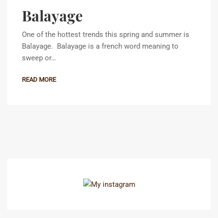
Balayage
One of the hottest trends this spring and summer is
Balayage. Balayage is a french word meaning to
sweep or…
READ MORE