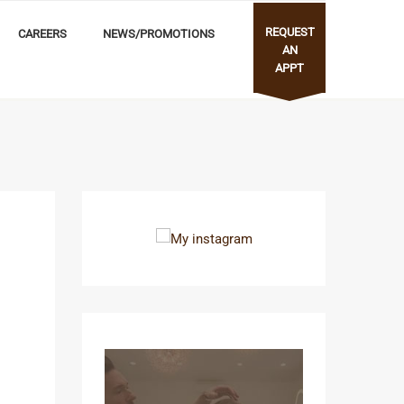
REQUEST
CAREERS
NEWS/PROMOTIONS
AN
APPT