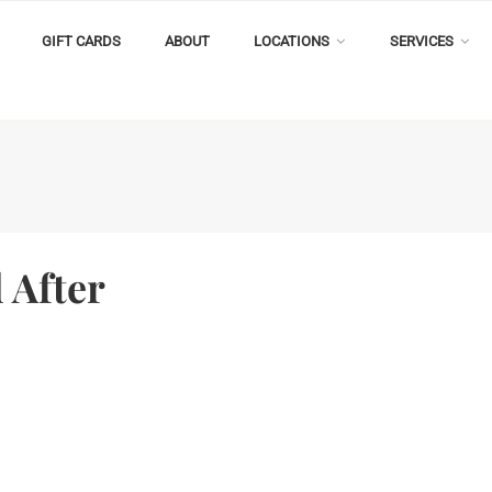
GIFT CARDS
ABOUT
LOCATIONS
SERVICES
 After