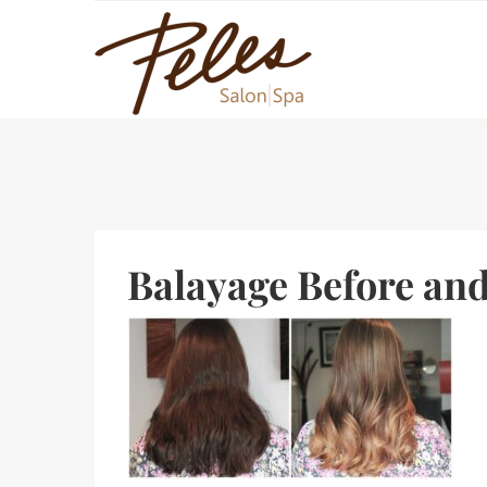
Balayage Before and