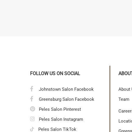
FOLLOW US ON SOCIAL
ABOU
Johnstown Salon Facebook
About
Greensburg Salon Facebook
Team
Peles Salon Pinterest
Career
Peles Salon Instagram
Locati
Peles Salon TikTok
Greens