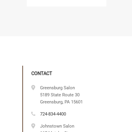
CONTACT
Greensburg Salon
5189 State Route 30
Greensburg, PA 15601
724-834-4400
Johnstown Salon