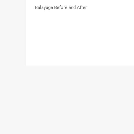
Balayage Before and After