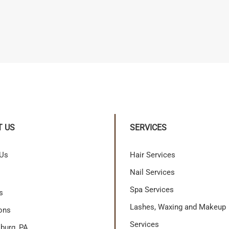
T US
SERVICES
 Us
Hair Services
Nail Services
Spa Services
s
Lashes, Waxing and Makeup
ons
Services
burg, PA