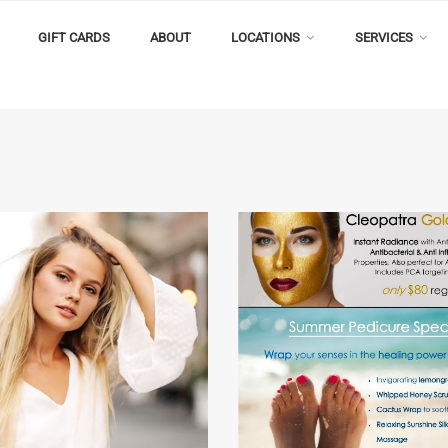
GIFT CARDS
ABOUT
LOCATIONS
SERVICES