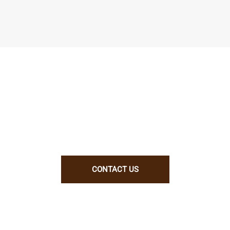
We enjoy working with talented people.
ill be a good fit for us, let us know why. B
CONTACT US