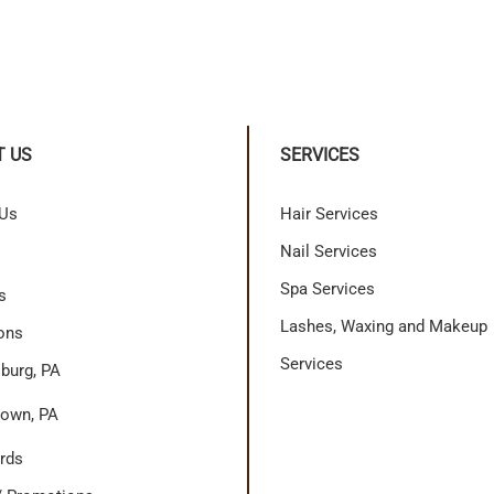
T US
SERVICES
 Us
Hair Services
Nail Services
Spa Services
s
Lashes, Waxing and Makeup
ons
Services
burg, PA
own, PA
ards