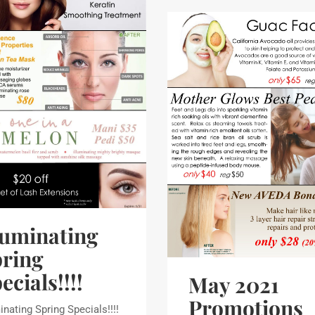
luminating
ring
ecials!!!!
May 2021
Promotions
inating Spring Specials!!!!