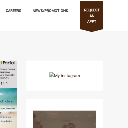
REQUEST
CAREERS
NEWS/PROMOTIONS
AN
APPT