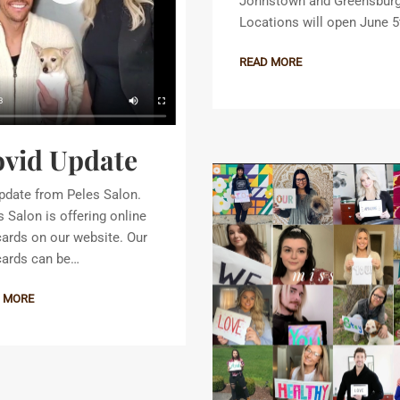
Johnstown and Greensbur
Locations will open June 5
READ MORE
vid Update
pdate from Peles Salon.
s Salon is offering online
 cards on our website. Our
 cards can be…
 MORE