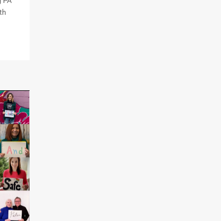
g PA
th