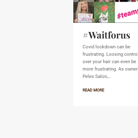
#Waitforus
Covid lockdown can be
frustrating. Loosing contro
over your hair can even be
more frustrating. As owner
Peles Salon,…
READ MORE