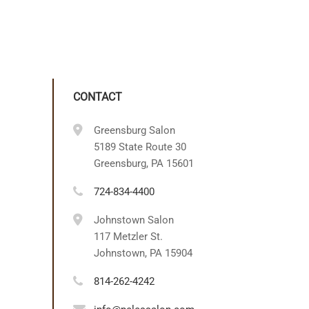
CONTACT
Greensburg Salon
5189 State Route 30
Greensburg, PA 15601
724-834-4400
Johnstown Salon
117 Metzler St.
Johnstown, PA 15904
814-262-4242