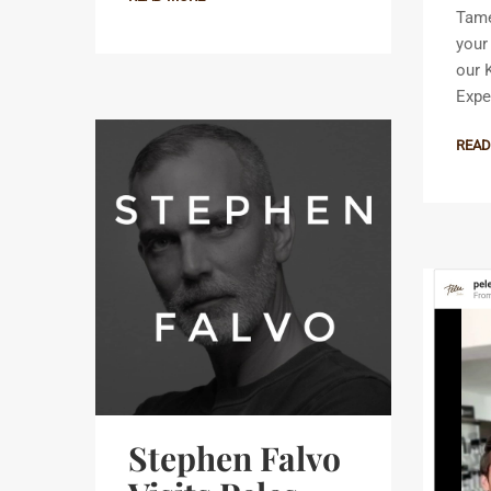
Tame
your
our 
Expe
READ
Stephen Falvo