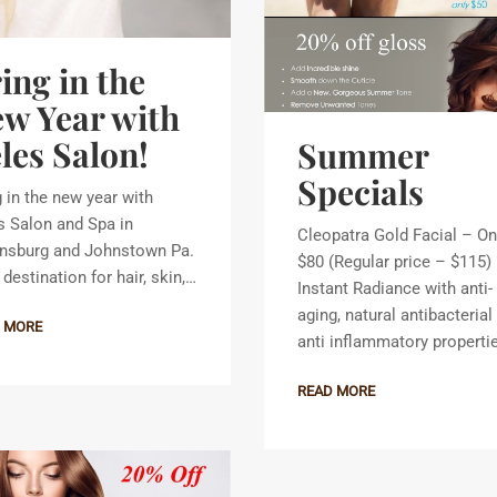
ing in the
w Year with
les Salon!
Summer
Specials
g in the new year with
s Salon and Spa in
Cleopatra Gold Facial – On
nsburg and Johnstown Pa.
$80 (Regular price – $115)
destination for hair, skin,…
Instant Radiance with anti-
aging, natural antibacterial
 MORE
anti inflammatory properti
READ MORE