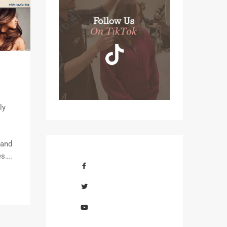
ly
 and
es….