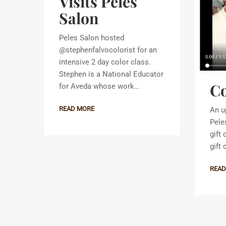
Visits Peles
Salon
Peles Salon hosted
@stephenfalvocolorist for an
intensive 2 day color class.
Stephen is a National Educator
Co
for Aveda whose work…
READ MORE
An u
Pele
gift
gift
READ