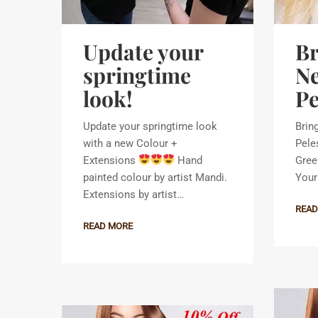
Update your
Br
springtime
Ne
look!
Pe
Update your springtime look
Brin
with a new Colour +
Pele
Extensions
Hand
Gree
painted colour by artist Mandi.
Your 
Extensions by artist…
READ
READ MORE