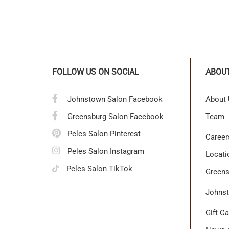
FOLLOW US ON SOCIAL
ABOU
Johnstown Salon Facebook
About
Greensburg Salon Facebook
Team
Peles Salon Pinterest
Career
Peles Salon Instagram
Locati
Peles Salon TikTok
Greens
Johnst
Gift C