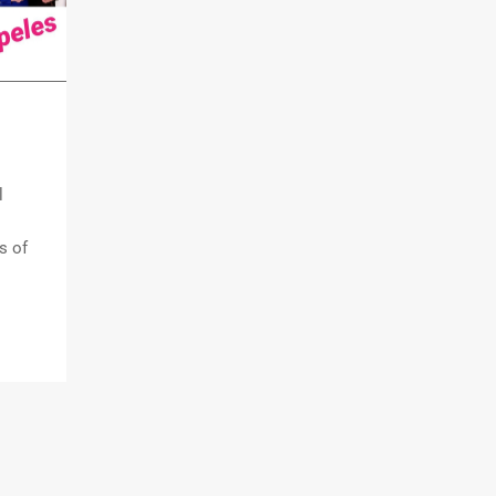
l
s of