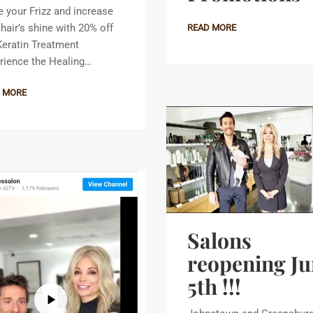
 your Frizz and increase
 hair’s shine with 20% off
READ MORE
Keratin Treatment
rience the Healing…
 MORE
Salons
reopening Ju
5th !!!