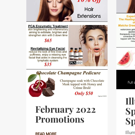
Il
February 2022
Sp
Promotions
Sp
Illum
READ MORE