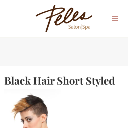
Black Hair Short Styled