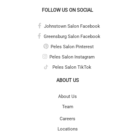
FOLLOW US ON SOCIAL
Johnstown Salon Facebook
Greensburg Salon Facebook
Peles Salon Pinterest
Peles Salon Instagram
Peles Salon TikTok
ABOUT US
About Us
Team
Careers
Locations