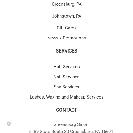
Greensburg, PA
Johnstown, PA
Gift Cards
News / Promotions
SERVICES
Hair Services
Nail Services
Spa Services
Lashes, Waxing and Makeup Services
CONTACT
Greensburg Salon
5189 State Route 30 Greensburg, PA 15601