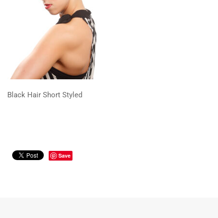
Black Hair Short Styled
Save