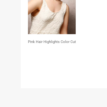
Pink Hair Highlights Color Cut