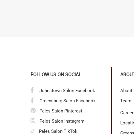
FOLLOW US ON SOCIAL
ABOU
Johnstown Salon Facebook
About
Greensburg Salon Facebook
Team
Peles Salon Pinterest
Career
Peles Salon Instagram
Locati
Peles Salon TikTok
Greens