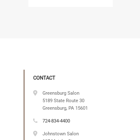
CONTACT
Greensburg Salon
5189 State Route 30
Greensburg, PA 15601
724-834-4400
Johnstown Salon