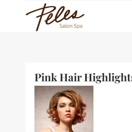
Pink Hair Highlight