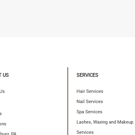
T US
SERVICES
 Us
Hair Services
Nail Services
Spa Services
s
Lashes, Waxing and Makeup
ons
Services
burg, PA