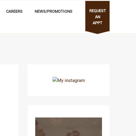
REQUEST
CAREERS
NEWS/PROMOTIONS
AN
APPT