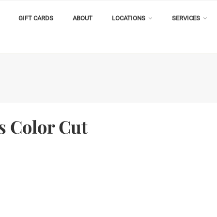
GIFT CARDS
ABOUT
LOCATIONS
SERVICES
s Color Cut