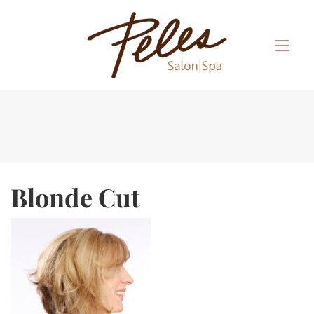
Blonde Cut