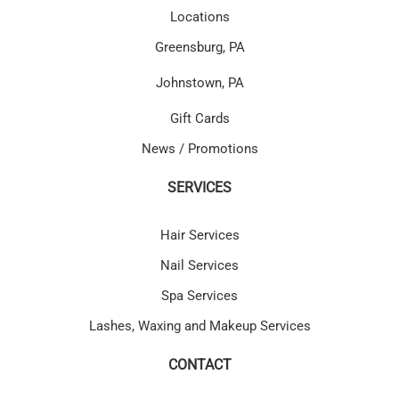
Locations
Greensburg, PA
Johnstown, PA
Gift Cards
News / Promotions
SERVICES
Hair Services
Nail Services
Spa Services
Lashes, Waxing and Makeup Services
CONTACT