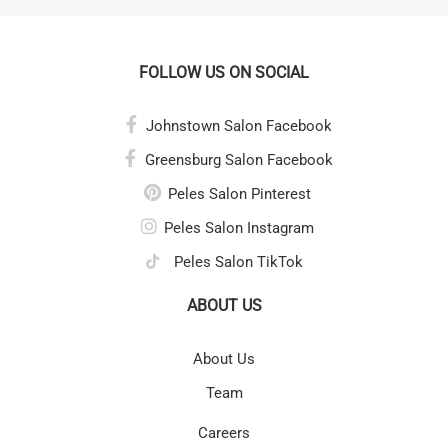
FOLLOW US ON SOCIAL
Johnstown Salon Facebook
Greensburg Salon Facebook
Peles Salon Pinterest
Peles Salon Instagram
Peles Salon TikTok
ABOUT US
About Us
Team
Careers