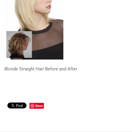
Blonde Straight Hair Before and After
Save