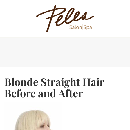
Blonde Straight Hair
Before and After