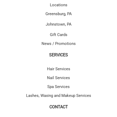
Locations
Greensburg, PA
Johnstown, PA
Gift Cards
News / Promotions
SERVICES
Hair Services
Nail Services
Spa Services
Lashes, Waxing and Makeup Services
CONTACT