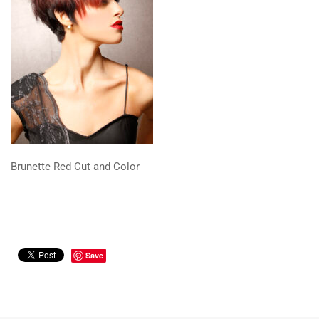
Brunette Red Cut and Color
Save