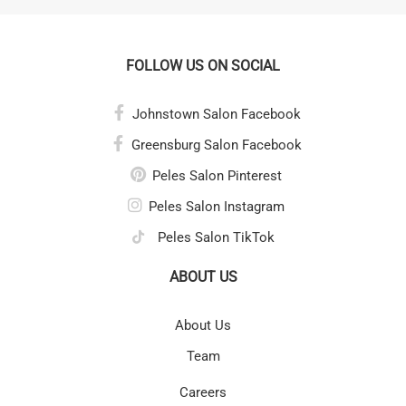
FOLLOW US ON SOCIAL
Johnstown Salon Facebook
Greensburg Salon Facebook
Peles Salon Pinterest
Peles Salon Instagram
Peles Salon TikTok
ABOUT US
About Us
Team
Careers