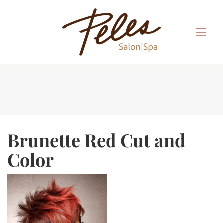
Brunette Red Cut and
Color