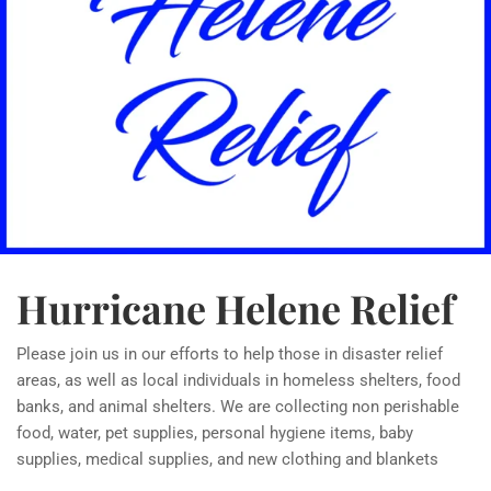
Hurricane Helene Relief
Please join us in our efforts to help those in disaster relief
areas, as well as local individuals in homeless shelters, food
banks, and animal shelters. We are collecting non perishable
food, water, pet supplies, personal hygiene items, baby
supplies, medical supplies, and new clothing and blankets