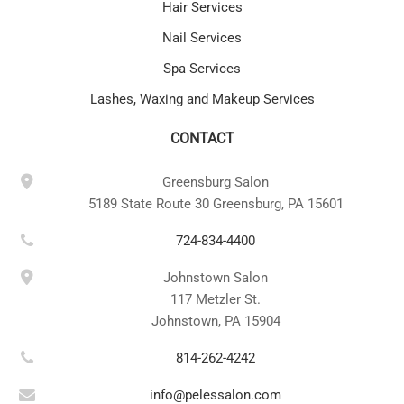
Hair Services
Nail Services
Spa Services
Lashes, Waxing and Makeup Services
CONTACT
Greensburg Salon
5189 State Route 30 Greensburg, PA 15601
724-834-4400
Johnstown Salon
117 Metzler St.
Johnstown, PA 15904
814-262-4242
info@pelessalon.com