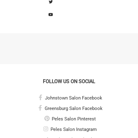
FOLLOW US ON SOCIAL
Johnstown Salon Facebook
Greensburg Salon Facebook
Peles Salon Pinterest
Peles Salon Instagram