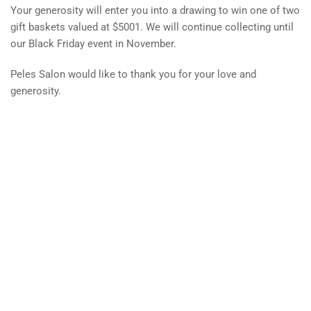
Your generosity will enter you into a drawing to win one of two
gift baskets valued at $5001. We will continue collecting until
our Black Friday event in November.
Peles Salon would like to thank you for your love and
generosity.