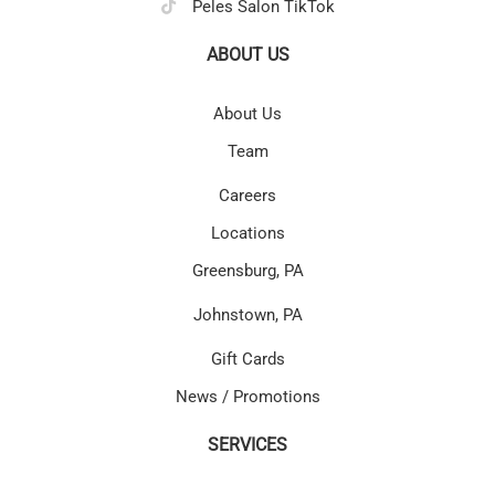
Peles Salon TikTok
ABOUT US
About Us
Team
Careers
Locations
Greensburg, PA
Johnstown, PA
Gift Cards
News / Promotions
SERVICES