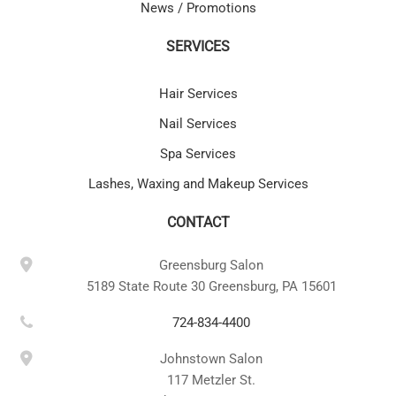
News / Promotions
SERVICES
Hair Services
Nail Services
Spa Services
Lashes, Waxing and Makeup Services
CONTACT
Greensburg Salon
5189 State Route 30 Greensburg, PA 15601
724-834-4400
Johnstown Salon
117 Metzler St.