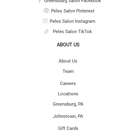
Greensburg Salon Facebook
Peles Salon Pinterest
Peles Salon Instagram
Peles Salon TikTok
ABOUT US
About Us
Team
Careers
Locations
Greensburg, PA
Johnstown, PA
Gift Cards