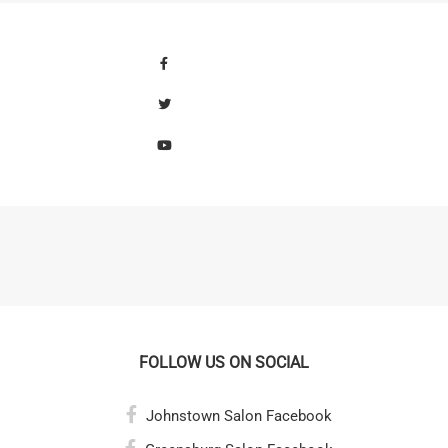
FOLLOW US ON SOCIAL
Johnstown Salon Facebook