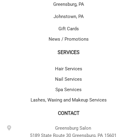
Greensburg, PA
Johnstown, PA
Gift Cards
News / Promotions
SERVICES
Hair Services
Nail Services
Spa Services
Lashes, Waxing and Makeup Services
CONTACT
Greensburg Salon
5189 State Route 30 Greensburg, PA 15601