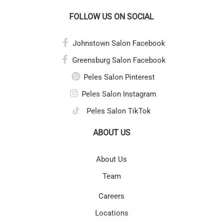
FOLLOW US ON SOCIAL
Johnstown Salon Facebook
Greensburg Salon Facebook
Peles Salon Pinterest
Peles Salon Instagram
Peles Salon TikTok
ABOUT US
About Us
Team
Careers
Locations