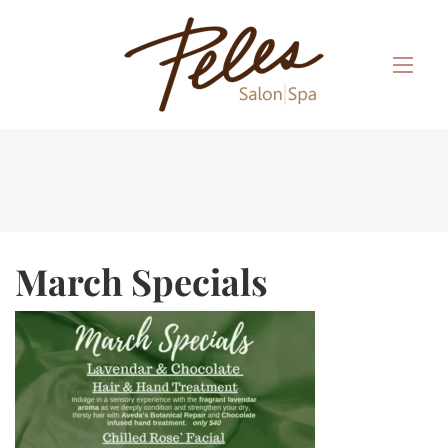
March Specials