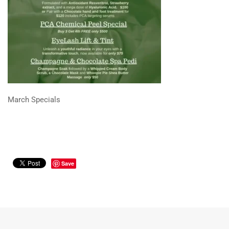
March Specials
Save