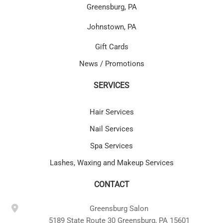
Greensburg, PA
Johnstown, PA
Gift Cards
News / Promotions
SERVICES
Hair Services
Nail Services
Spa Services
Lashes, Waxing and Makeup Services
CONTACT
Greensburg Salon
5189 State Route 30 Greensburg, PA 15601