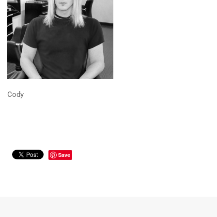
Cody
Save