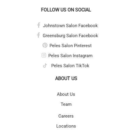
FOLLOW US ON SOCIAL
Johnstown Salon Facebook
Greensburg Salon Facebook
Peles Salon Pinterest
Peles Salon Instagram
Peles Salon TikTok
ABOUT US
About Us
Team
Careers
Locations