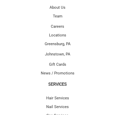
About Us
Team
Careers
Locations
Greensburg, PA
Johnstown, PA
Gift Cards
News / Promotions
SERVICES
Hair Services
Nail Services