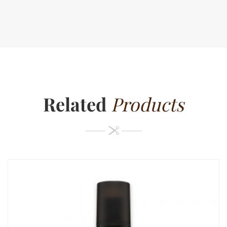
Related
Products