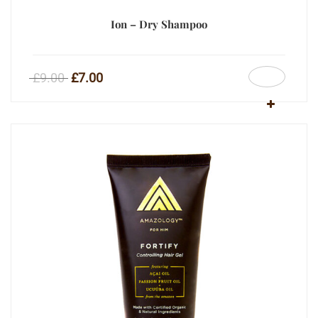
Ion – Dry Shampoo
£
9.00
£
7.00