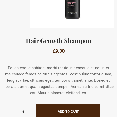
Hair Growth Shampoo
£
9.00
Pellentesque habitant morbi tristique senectus et netus et
malesuada fames ac turpis egestas. Vestibulum tortor quam,
feugiat vitae, ultricies eget, tempor sit amet, ante. Donec eu
libero sit amet quam egestas semper. Aenean ultricies mi vitae
est. Mauris placerat eleifend leo.
ADD TO CART