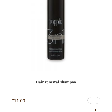
Hair renewal shampoo
£
11.00