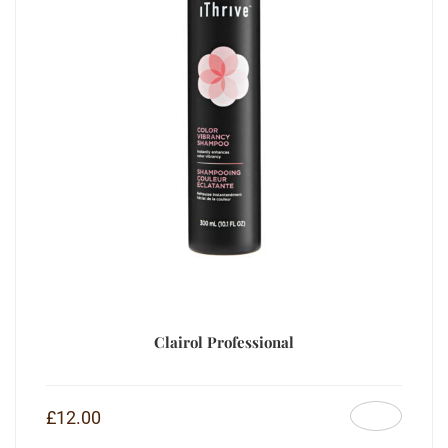
Clairol Professional
£
12.00