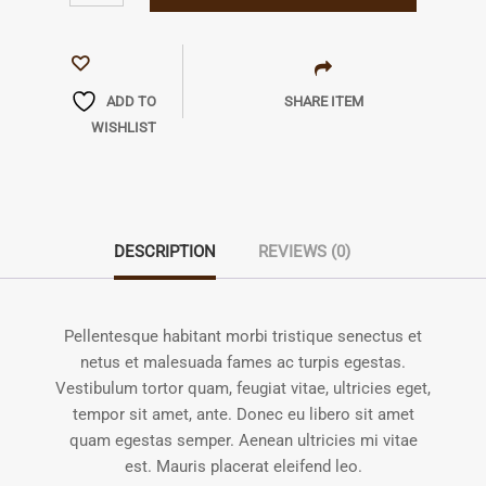
ADD TO
SHARE ITEM
WISHLIST
DESCRIPTION
REVIEWS (0)
Pellentesque habitant morbi tristique senectus et
netus et malesuada fames ac turpis egestas.
Vestibulum tortor quam, feugiat vitae, ultricies eget,
tempor sit amet, ante. Donec eu libero sit amet
quam egestas semper. Aenean ultricies mi vitae
est. Mauris placerat eleifend leo.