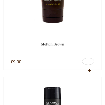
Molton Brown
£
9.00