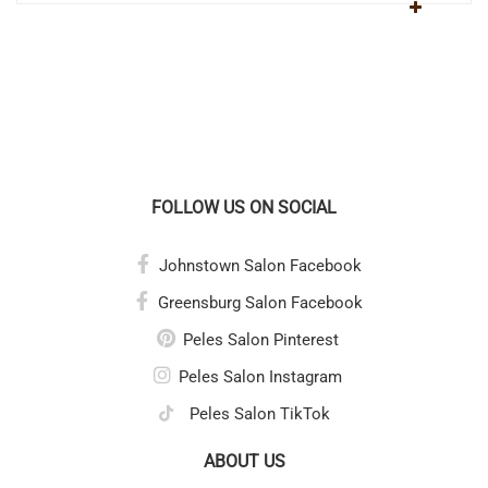
FOLLOW US ON SOCIAL
Johnstown Salon Facebook
Greensburg Salon Facebook
Peles Salon Pinterest
Peles Salon Instagram
Peles Salon TikTok
ABOUT US