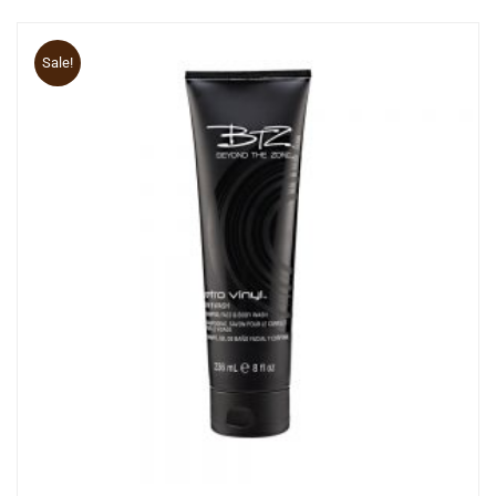
Sale!