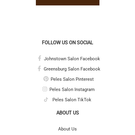
FOLLOW US ON SOCIAL
Johnstown Salon Facebook
Greensburg Salon Facebook
Peles Salon Pinterest
Peles Salon Instagram
Peles Salon TikTok
ABOUT US
About Us