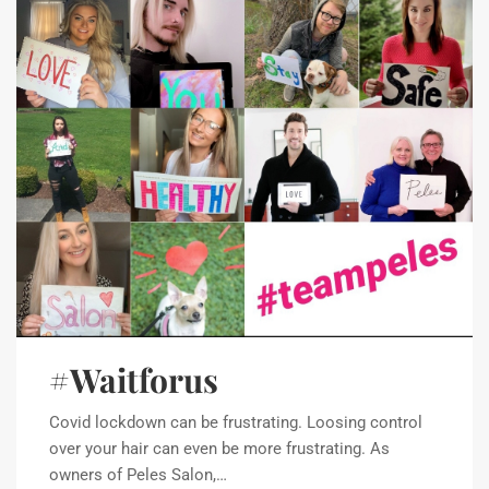
#Waitforus
Covid lockdown can be frustrating. Loosing control
over your hair can even be more frustrating. As
owners of Peles Salon,…