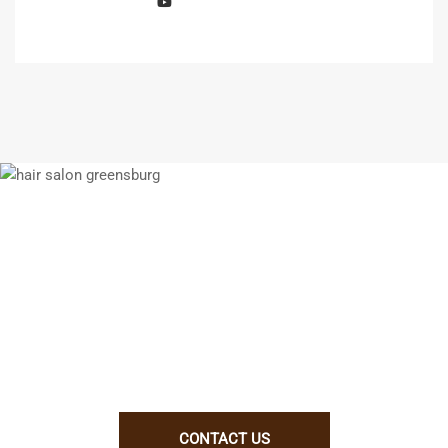
We enjoy working with talented people.
If you think you will be a good fit for
us, let us know why. Better yet, show
us!
CONTACT US