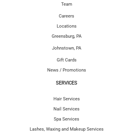
Team
Careers
Locations
Greensburg, PA
Johnstown, PA
Gift Cards
News / Promotions
SERVICES
Hair Services
Nail Services
Spa Services
Lashes, Waxing and Makeup Services