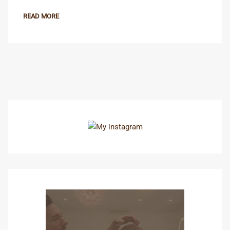
READ MORE