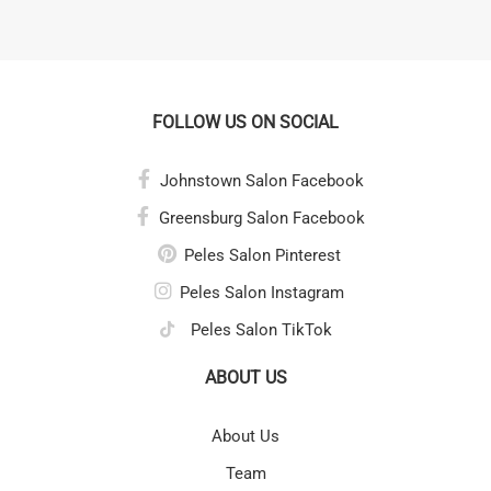
FOLLOW US ON SOCIAL
Johnstown Salon Facebook
Greensburg Salon Facebook
Peles Salon Pinterest
Peles Salon Instagram
Peles Salon TikTok
ABOUT US
About Us
Team