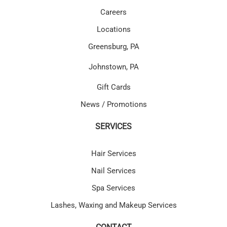
Careers
Locations
Greensburg, PA
Johnstown, PA
Gift Cards
News / Promotions
SERVICES
Hair Services
Nail Services
Spa Services
Lashes, Waxing and Makeup Services