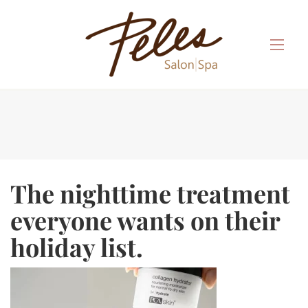
The nighttime treatment
everyone wants on their
holiday list.