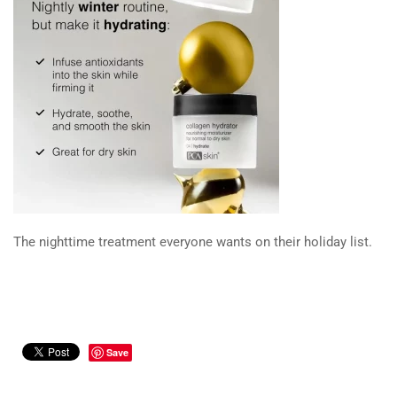
The nighttime treatment everyone wants on their holiday list.
Save