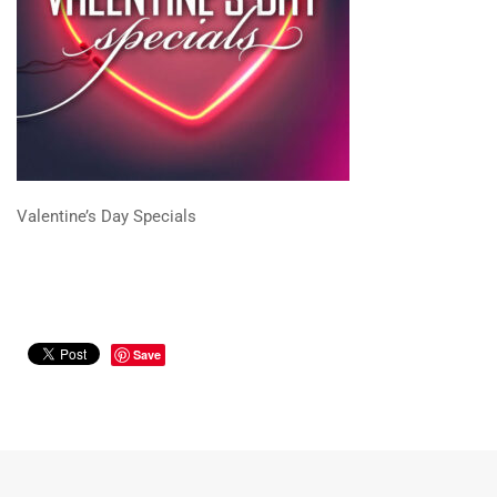
Valentine’s Day Specials
Save