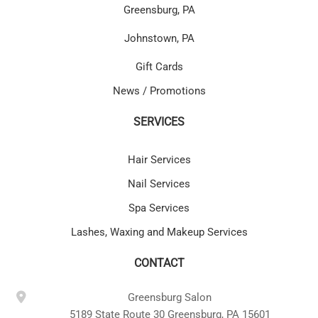
Greensburg, PA
Johnstown, PA
Gift Cards
News / Promotions
SERVICES
Hair Services
Nail Services
Spa Services
Lashes, Waxing and Makeup Services
CONTACT
Greensburg Salon
5189 State Route 30 Greensburg, PA 15601