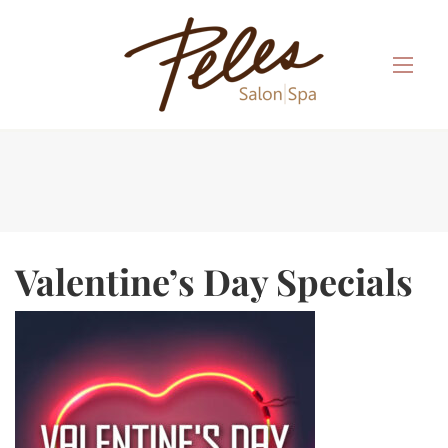
Valentine’s Day Specials