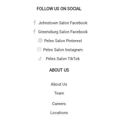
FOLLOW US ON SOCIAL
Johnstown Salon Facebook
Greensburg Salon Facebook
Peles Salon Pinterest
Peles Salon Instagram
Peles Salon TikTok
ABOUT US
About Us
Team
Careers
Locations