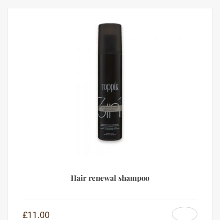
Hair renewal shampoo
£
11.00