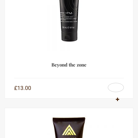
Beyond the zone
£
13.00