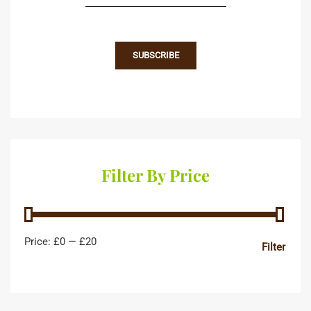
Filter By Price
Price:
£0
—
£20
Filter