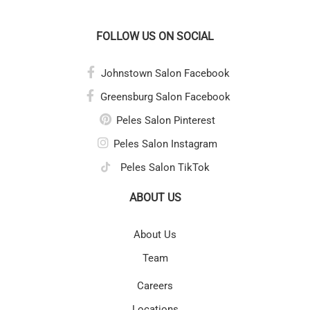
FOLLOW US ON SOCIAL
Johnstown Salon Facebook
Greensburg Salon Facebook
Peles Salon Pinterest
Peles Salon Instagram
Peles Salon TikTok
ABOUT US
About Us
Team
Careers
Locations