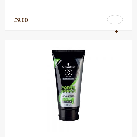
£
9.00