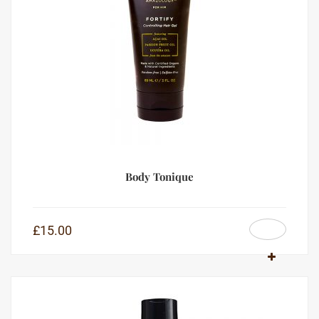
Body Tonique
£
15.00