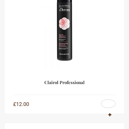
Clairol Professional
£
12.00