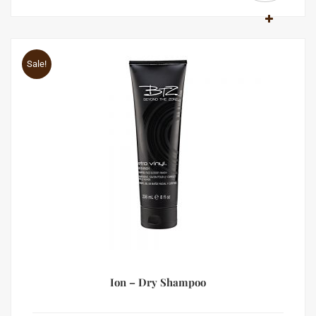
Sale!
Ion – Dry Shampoo