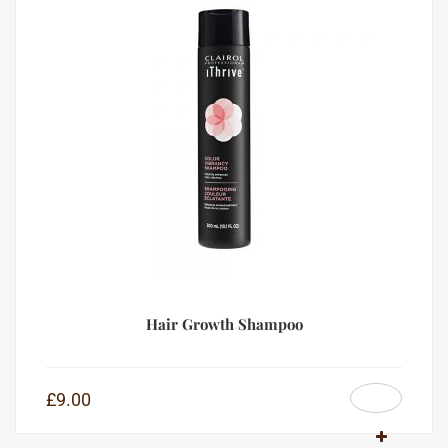
Hair Growth Shampoo
£
9.00