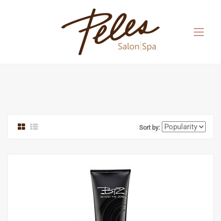
Sort by: