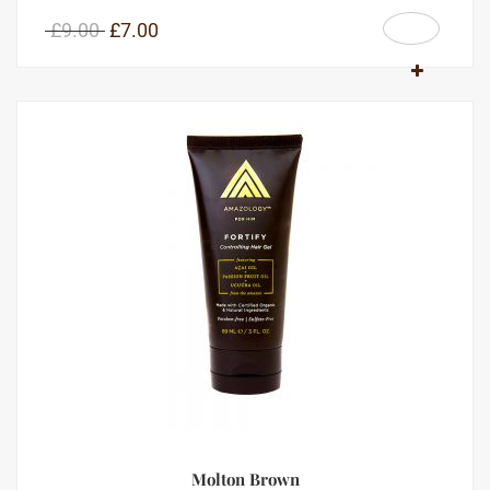
£
9.00
£
7.00
Molton Brown