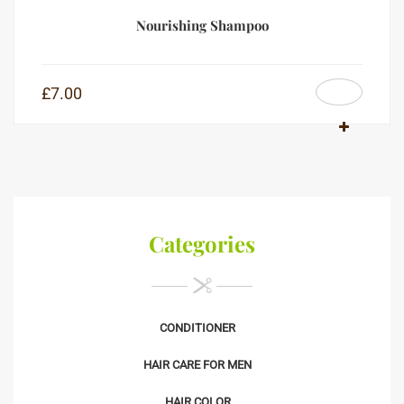
Nourishing Shampoo
£
7.00
Categories
CONDITIONER
HAIR CARE FOR MEN
HAIR COLOR