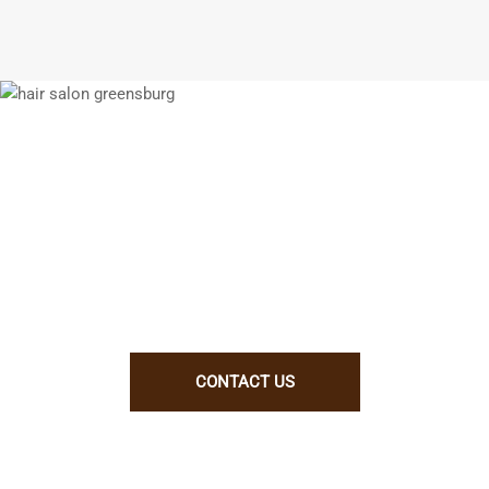
We enjoy working with talented people.
If you think you will be a good fit for
us, let us know why. Better yet, show
us!
CONTACT US