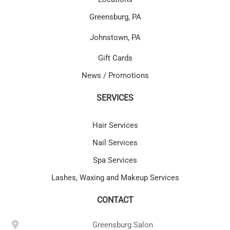
Greensburg, PA
Johnstown, PA
Gift Cards
News / Promotions
SERVICES
Hair Services
Nail Services
Spa Services
Lashes, Waxing and Makeup Services
CONTACT
Greensburg Salon