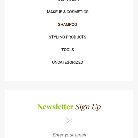
MAKEUP & COSMETICS
SHAMPOO
STYLING PRODUCTS
TOOLS
UNCATEGORIZED
Newsletter
Sign Up